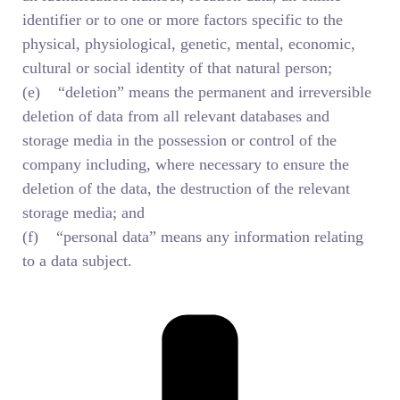
identifier or to one or more factors specific to the
physical, physiological, genetic, mental, economic,
cultural or social identity of that natural person;
(e) “deletion” means the permanent and irreversible
deletion of data from all relevant databases and
storage media in the possession or control of the
company including, where necessary to ensure the
deletion of the data, the destruction of the relevant
storage media; and
(f) “personal data” means any information relating
to a data subject.