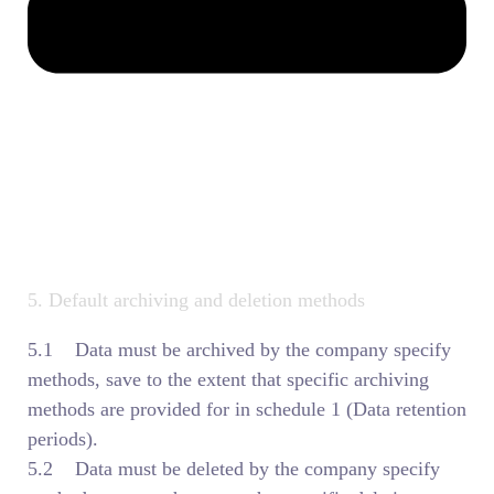
5. Default archiving and deletion methods
5.1 Data must be archived by the company specify
methods, save to the extent that specific archiving
methods are provided for in schedule 1 (Data retention
periods).
5.2 Data must be deleted by the company specify