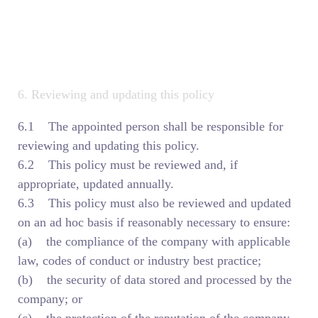
6. Reviewing and updating this policy
6.1 The appointed person shall be responsible for
reviewing and updating this policy.
6.2 This policy must be reviewed and, if
appropriate, updated annually.
6.3 This policy must also be reviewed and updated
on an ad hoc basis if reasonably necessary to ensure:
(a) the compliance of the company with applicable
law, codes of conduct or industry best practice;
(b) the security of data stored and processed by the
company; or