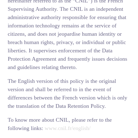
hereinafter referred to as the “CNIL”) is the French
Supervising Authority. The CNIL is an independent
administrative authority responsible for ensuring that
information technology remains at the service of
citizens, and does not jeopardise human identity or
breach human rights, privacy, or individual or public
liberties. It supervises enforcement of the Data
Protection Agreement and frequently issues decisions
and guidelines relating thereto.
The English version of this policy is the original
version and shall be referred to in the event of
differences between the French version which is only
the translation of the Data Retention Policy.
To know more about CNIL, please refer to the
following links:
www.cnil.fr/english/