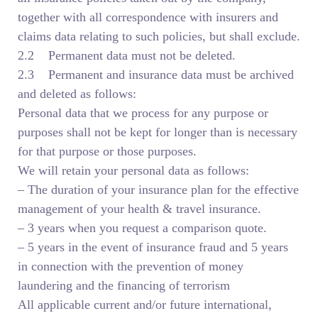
together with all correspondence with insurers and
claims data relating to such policies, but shall exclude.
2.2 Permanent data must not be deleted.
2.3 Permanent and insurance data must be archived
and deleted as follows:
Personal data that we process for any purpose or
purposes shall not be kept for longer than is necessary
for that purpose or those purposes.
We will retain your personal data as follows:
– The duration of your insurance plan for the effective
management of your health & travel insurance.
– 3 years when you request a comparison quote.
– 5 years in the event of insurance fraud and 5 years
in connection with the prevention of money
laundering and the financing of terrorism
All applicable current and/or future international,