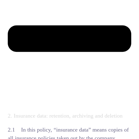
2. Insurance data: retention, archiving and deletion
2.1 In this policy, “insurance data” means copies of
all insurance policies taken out by the company,