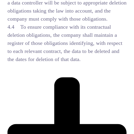
a data controller will be subject to appropriate deletion
obligations taking the law into account, and the
company must comply with those obligations.
4.4 To ensure compliance with its contractual
deletion obligations, the company shall maintain a
register of those obligations identifying, with respect
to each relevant contract, the data to be deleted and
the dates for deletion of that data.