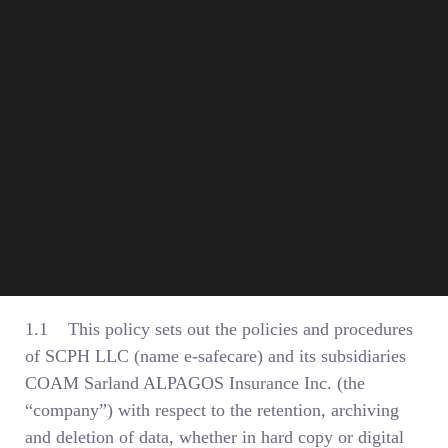
1. Introduction
1.1 This policy sets out the policies and procedures
of SCPH LLC (name e-safecare) and its subsidiaries
COAM Sarland ALPAGOS Insurance Inc. (the
“company”) with respect to the retention, archiving
and deletion of data, whether in hard copy or digital