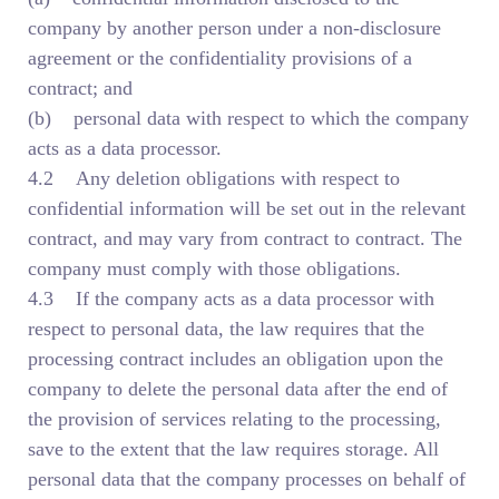
company by another person under a non-disclosure
agreement or the confidentiality provisions of a
contract; and
(b) personal data with respect to which the company
acts as a data processor.
4.2 Any deletion obligations with respect to
confidential information will be set out in the relevant
contract, and may vary from contract to contract. The
company must comply with those obligations.
4.3 If the company acts as a data processor with
respect to personal data, the law requires that the
processing contract includes an obligation upon the
company to delete the personal data after the end of
the provision of services relating to the processing,
save to the extent that the law requires storage. All
personal data that the company processes on behalf of