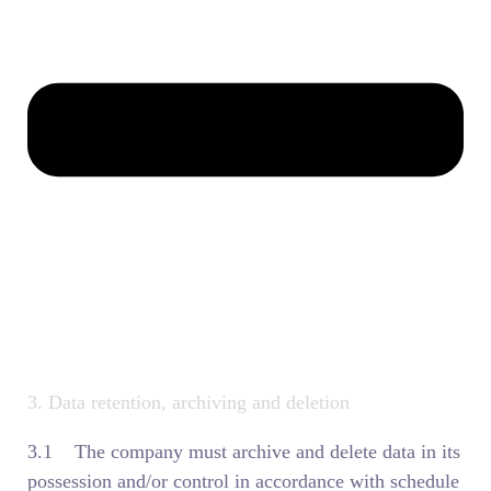
3. Data retention, archiving and deletion
3.1 The company must archive and delete data in its
possession and/or control in accordance with schedule