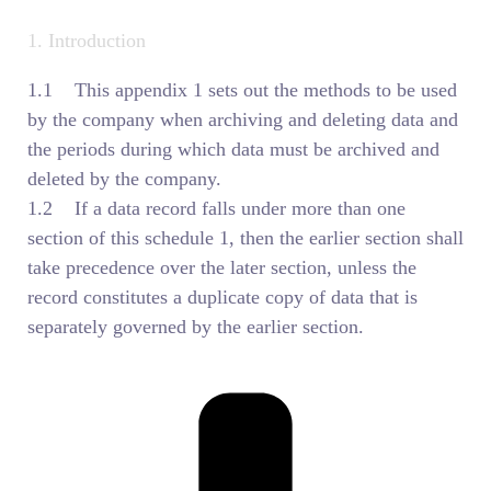
1. Introduction
1.1 This appendix 1 sets out the methods to be used
by the company when archiving and deleting data and
the periods during which data must be archived and
deleted by the company.
1.2 If a data record falls under more than one
section of this schedule 1, then the earlier section shall
take precedence over the later section, unless the
record constitutes a duplicate copy of data that is
separately governed by the earlier section.