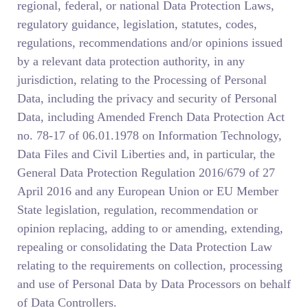
regional, federal, or national Data Protection Laws,
regulatory guidance, legislation, statutes, codes,
regulations, recommendations and/or opinions issued
by a relevant data protection authority, in any
jurisdiction, relating to the Processing of Personal
Data, including the privacy and security of Personal
Data, including Amended French Data Protection Act
no. 78-17 of 06.01.1978 on Information Technology,
Data Files and Civil Liberties and, in particular, the
General Data Protection Regulation 2016/679 of 27
April 2016 and any European Union or EU Member
State legislation, regulation, recommendation or
opinion replacing, adding to or amending, extending,
repealing or consolidating the Data Protection Law
relating to the requirements on collection, processing
and use of Personal Data by Data Processors on behalf
of Data Controllers.