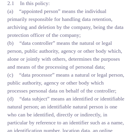
2.1 In this policy:
(a) “appointed person” means the individual
primarily responsible for handling data retention,
archiving and deletion by the company, being the data
protection officer of the company;
(b) “data controller” means the natural or legal
person, public authority, agency or other body which,
alone or jointly with others, determines the purposes
and means of the processing of personal data;
(c) “data processor” means a natural or legal person,
public authority, agency or other body which
processes personal data on behalf of the controller;
(d) “data subject” means an identified or identifiable
natural person; an identifiable natural person is one
who can be identified, directly or indirectly, in
particular by reference to an identifier such as a name,
an identification number, location data, an online