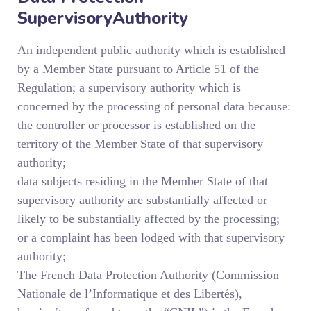
SupervisoryAuthority
An independent public authority which is established
by a Member State pursuant to Article 51 of the
Regulation; a supervisory authority which is
concerned by the processing of personal data because:
the controller or processor is established on the
territory of the Member State of that supervisory
authority;
data subjects residing in the Member State of that
supervisory authority are substantially affected or
likely to be substantially affected by the processing;
or a complaint has been lodged with that supervisory
authority;
The French Data Protection Authority (Commission
Nationale de l’Informatique et des Libertés),