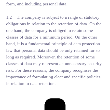
form, and including personal data.
1.2 The company is subject to a range of statutory
obligations in relation to the retention of data. On the
one hand, the company is obliged to retain some
classes of data for a minimum period. On the other
hand, it is a fundamental principle of data protection
law that personal data should be only retained for so
long as required. Moreover, the retention of some
classes of data may represent an unnecessary security
risk. For these reasons, the company recognises the
importance of formulating clear and specific policies
in relation to data retention.