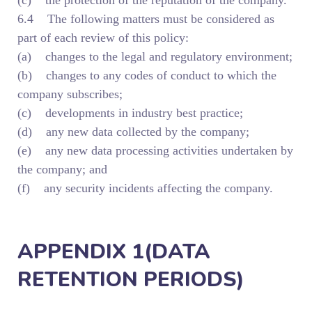
(c) the protection of the reputation of the company.
6.4 The following matters must be considered as
part of each review of this policy:
(a) changes to the legal and regulatory environment;
(b) changes to any codes of conduct to which the
company subscribes;
(c) developments in industry best practice;
(d) any new data collected by the company;
(e) any new data processing activities undertaken by
the company; and
(f) any security incidents affecting the company.
APPENDIX 1(DATA
RETENTION PERIODS)