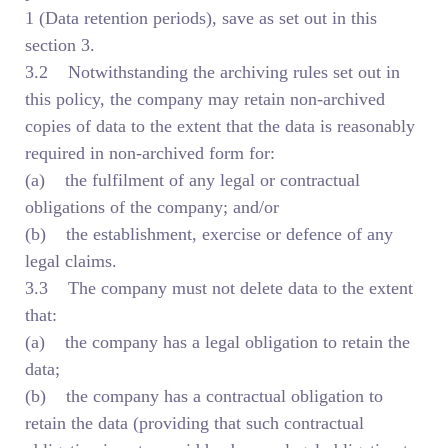
1 (Data retention periods), save as set out in this
section 3.
3.2 Notwithstanding the archiving rules set out in
this policy, the company may retain non-archived
copies of data to the extent that the data is reasonably
required in non-archived form for:
(a) the fulfilment of any legal or contractual
obligations of the company; and/or
(b) the establishment, exercise or defence of any
legal claims.
3.3 The company must not delete data to the extent
that:
(a) the company has a legal obligation to retain the
data;
(b) the company has a contractual obligation to
retain the data (providing that such contractual