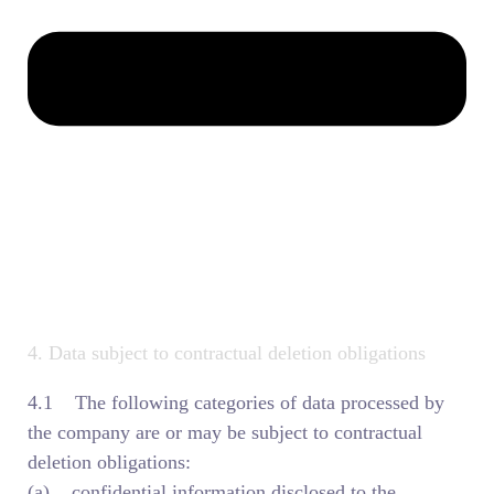
4. Data subject to contractual deletion obligations
4.1 The following categories of data processed by
the company are or may be subject to contractual
deletion obligations:
(a) confidential information disclosed to the