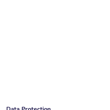
Data Protection