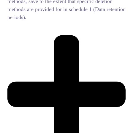
methods, save to the extent that specific deletion
methods are provided for in schedule 1 (Data retention
periods).